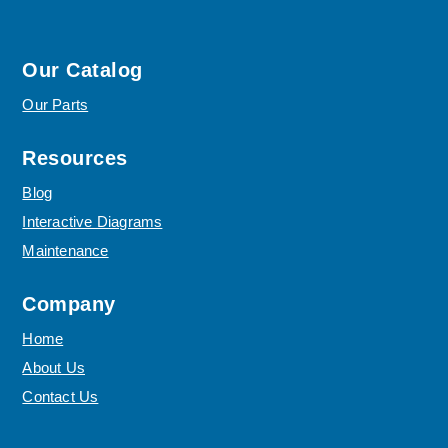
Our Catalog
Our Parts
Resources
Blog
Interactive Diagrams
Maintenance
Company
Home
About Us
Contact Us