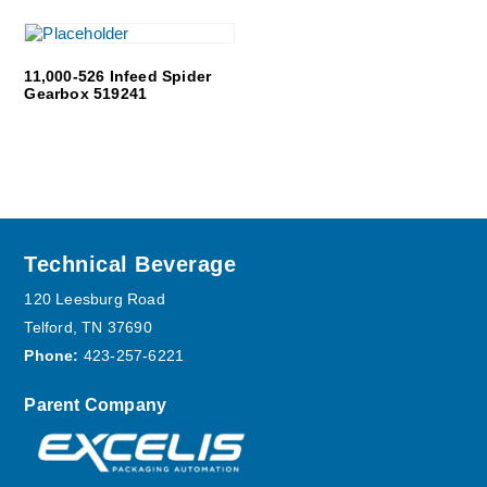
11,000-526 Infeed Spider
Gearbox 519241
Footer
Technical Beverage
120 Leesburg Road
Telford, TN 37690
Phone:
423-257-6221
Parent Company