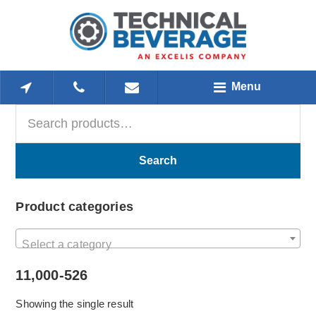
Skip
Skip
Skip
to
to
to
main
primary
footer
content
sidebar
Menu
Search
Primary
for:
Sidebar
Search
Product categories
Select a category
11,000-526
Showing the single result