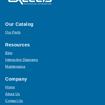
Our Catalog
Our Parts
Resources
Blog
Interactive Diagrams
Maintenance
Company
Home
About Us
Contact Us