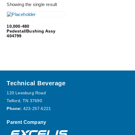
Showing the single result
10,000-480
Pedestal/Bushing Assy
404799
Footer
Technical Beverage
120 Leesburg Road
Telford, TN 37690
Phone:
423-257-6221
Parent Company