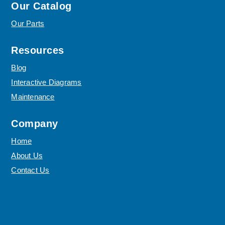
Our Catalog
Our Parts
Resources
Blog
Interactive Diagrams
Maintenance
Company
Home
About Us
Contact Us