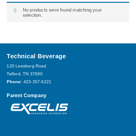
No products were found matching your
selection.
Footer
Technical Beverage
120 Leesburg Road
Telford, TN 37690
Phone:
423-257-6221
Parent Company